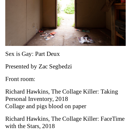
Sex is Gay: Part Deux
Presented by Zac Segbedzi
Front room:
Richard Hawkins, The Collage Killer: Taking
Personal Inventory, 2018
Collage and pigs blood on paper
Richard Hawkins, The Collage Killer: FaceTime
with the Stars, 2018