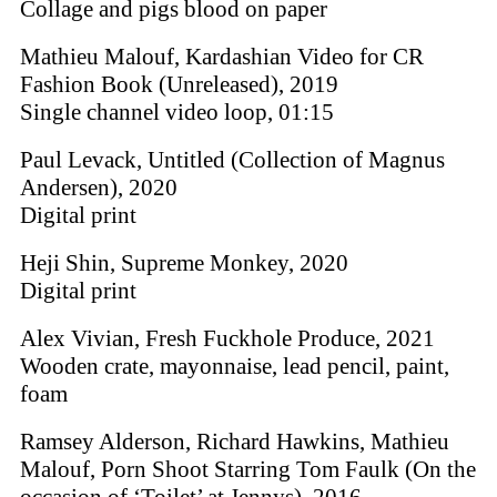
Collage and pigs blood on paper
Mathieu Malouf, Kardashian Video for CR
Fashion Book (Unreleased), 2019
Single channel video loop, 01:15
Paul Levack, Untitled (Collection of Magnus
Andersen), 2020
Digital print
Heji Shin, Supreme Monkey, 2020
Digital print
Alex Vivian, Fresh Fuckhole Produce, 2021
Wooden crate, mayonnaise, lead pencil, paint,
foam
Ramsey Alderson, Richard Hawkins, Mathieu
Malouf, Porn Shoot Starring Tom Faulk (On the