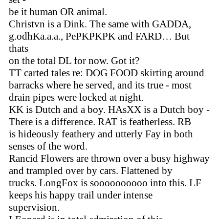
be it human OR animal.
Christvn is a Dink. The same with GADDA,
g.odhKa.a.a., PePKPKPK and FARD… But
thats
on the total DL for now. Got it?
TT carted tales re: DOG FOOD skirting around
barracks where he served, and its true - most
drain pipes were locked at night.
KK is Dutch and a boy. HAsXX is a Dutch boy -
There is a difference. RAT is featherless. RB
is hideously feathery and utterly Fay in both
senses of the word.
Rancid Flowers are thrown over a busy highway
and trampled over by cars. Flattened by
trucks. LongFox is soooooooooo into this. LF
keeps his happy trail under intense
supervision.