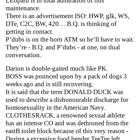
LEopard is in total admiration of this
maintenance.
There is an advertisement ISO: HWP, glk, WS,
DTe, C2C, BW, 420… B.Q. is thinking of
getting in contact.
P’dubs is on the horn ATM so he’ll have to wait.
They’re - B.Q. and P’dubs - at one, on dual
conversation.
Darion is double-gaited much like PK.
BOSS was pounced upon by a pack of dogs 3
weeks ago and is still recovering.
It is said that the term DONALD DUCK was
used to describe a dishonourable discharge for
homosexuality in the American Navy.
CLOTHESRACK, a renowned sexual athlete
has an intense CO and was dethroned from the
eastB toilet block because of this very reason -
During a excessive food bender TeeTee left