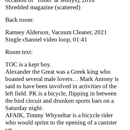
occasion of ‘Toilet’ at Jennys), 2016
Shredded magazine (scattered)
Back room:
Ramsey Alderson, Vacuum Cleaner, 2021
Single channel video loop, 01:41
Room text:
TOC is a kept boy.
Alexander the Great was a Greek king who
boasted several male lovers… Mark Antony is
said to have been involved in activities of the
left field. PK is a bicycle, flipping in between
the bird circuit and drunken sports bars on a
Saturday night.
AFAIK, Timmy Whynehar is a bicycle rider
who would sprint to the opening of a canister
set -