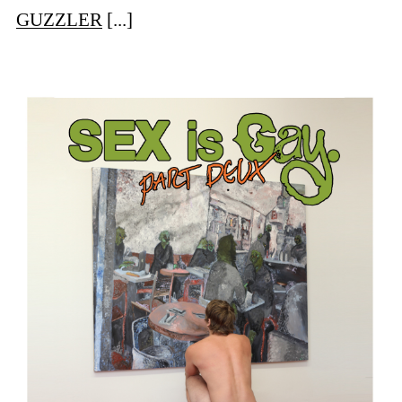
GUZZLER
[...]